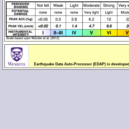
Earthquake Data Auto-Processor (EDAP) is develope