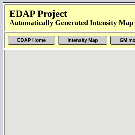
EDAP Project
Automatically Generated Intensity Map
EDAP Home
Intensity Map
GM mo