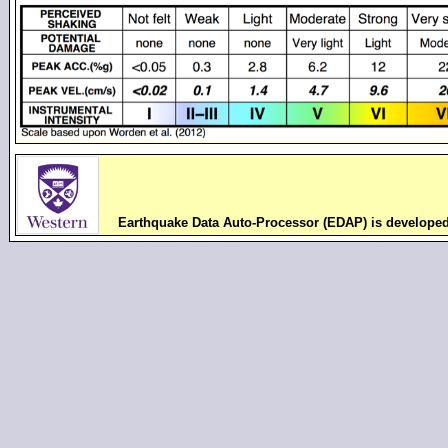
Earthquake Data Auto-Processor (EDAP) is develope