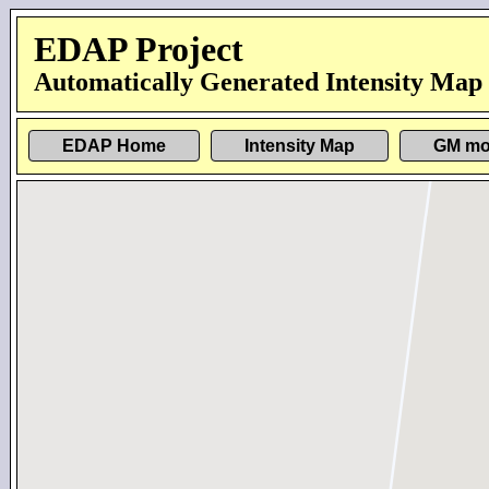
EDAP Project
Automatically Generated Intensity Map
EDAP Home
Intensity Map
GM mo