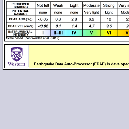
Earthquake Data Auto-Processor (EDAP) is develope