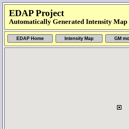
EDAP Project
Automatically Generated Intensity Map
EDAP Home
Intensity Map
GM mo