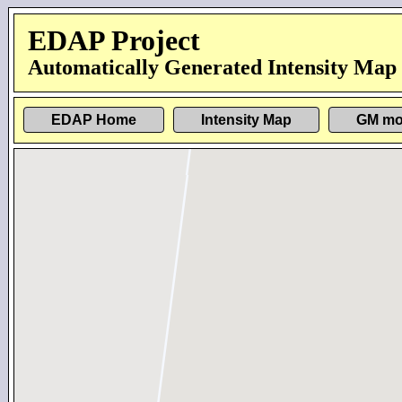
EDAP Project
Automatically Generated Intensity Map
EDAP Home
Intensity Map
GM mo