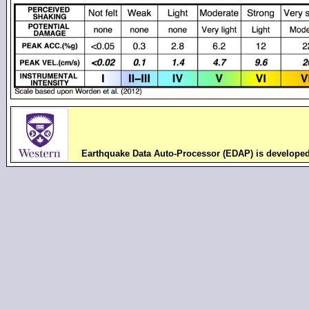
Earthquake Data Auto-Processor (EDAP) is develope