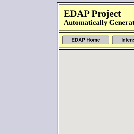
EDAP Project
Automatically Generat
EDAP Home
Inten