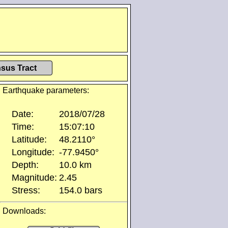
sus Tract
Earthquake parameters:
Date:
2018/07/28
Time:
15:07:10
Latitude:
48.2110°
Longitude:
-77.9450°
Depth:
10.0 km
Magnitude:
2.45
Stress:
154.0 bars
Downloads: