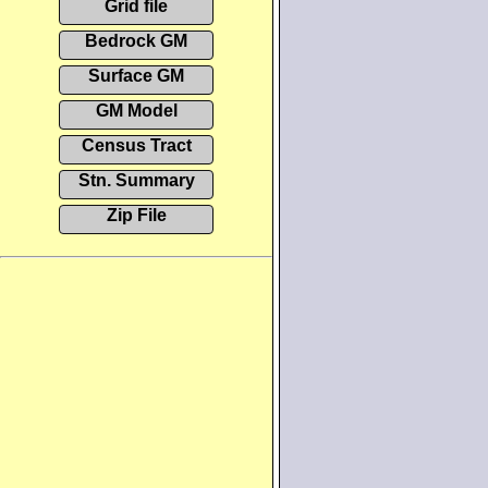
Grid file
Bedrock GM
Surface GM
GM Model
Census Tract
Stn. Summary
Zip File