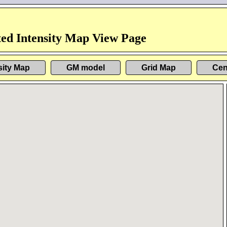
ed Intensity Map View Page
sity Map
GM model
Grid Map
Cen