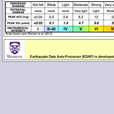
Earthquake Data Auto-Processor (EDAP) is develope