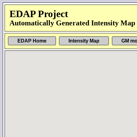
EDAP Project
Automatically Generated Intensity Map
EDAP Home
Intensity Map
GM mo