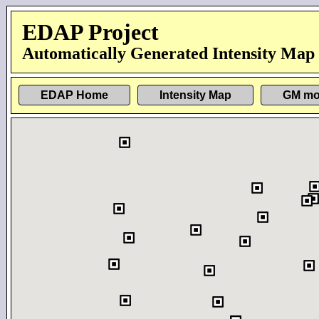
EDAP Project
Automatically Generated Intensity Map
EDAP Home
Intensity Map
GM mo