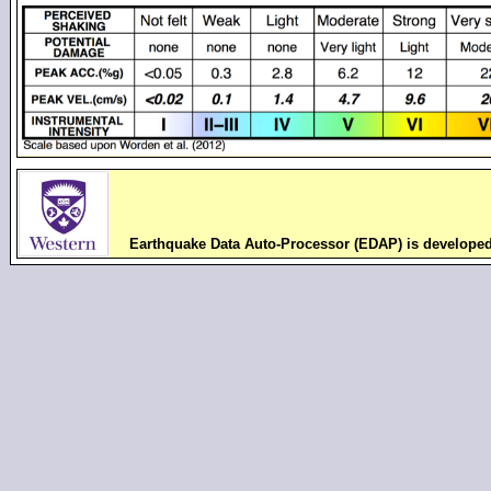
Earthquake Data Auto-Processor (EDAP) is develope