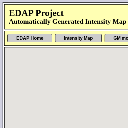
EDAP Project
Automatically Generated Intensity Map
EDAP Home
Intensity Map
GM mo