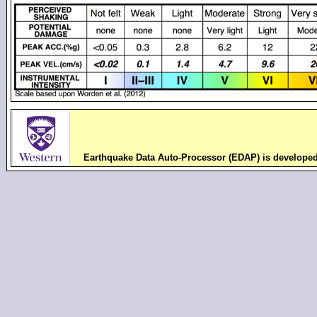
Earthquake Data Auto-Processor (EDAP) is develope