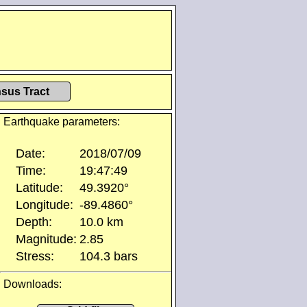
sus Tract
Earthquake parameters:
Date:
2018/07/09
Time:
19:47:49
Latitude:
49.3920°
Longitude:
-89.4860°
Depth:
10.0 km
Magnitude:
2.85
Stress:
104.3 bars
Downloads: