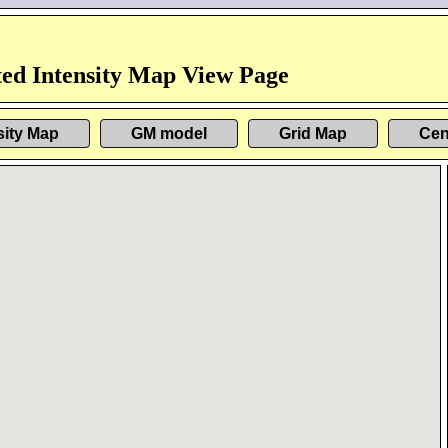
ed Intensity Map View Page
sity Map
GM model
Grid Map
Cen