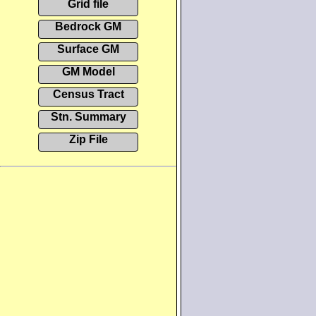
Grid file
Bedrock GM
Surface GM
GM Model
Census Tract
Stn. Summary
Zip File