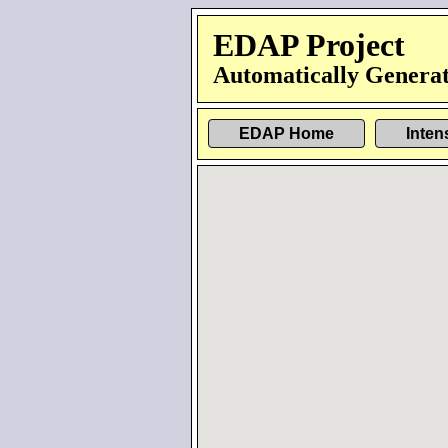
EDAP Project
Automatically Generat
EDAP Home
Inten