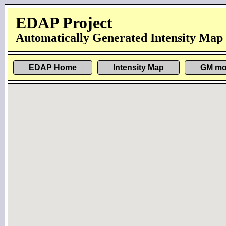
EDAP Project
Automatically Generated Intensity Map
EDAP Home
Intensity Map
GM mo