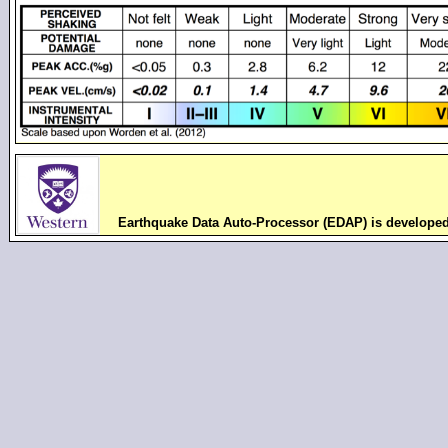
Earthquake Data Auto-Processor (EDAP) is develope