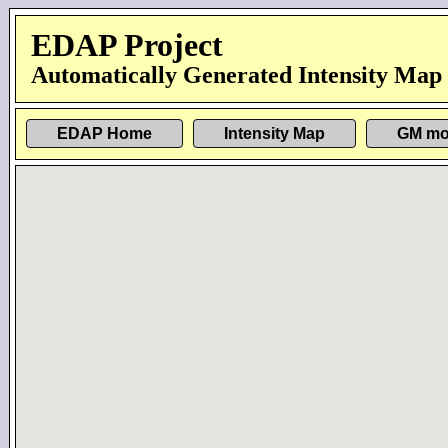
EDAP Project
Automatically Generated Intensity Map
EDAP Home
Intensity Map
GM mo