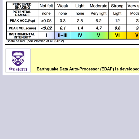
Earthquake Data Auto-Processor (EDAP) is develope