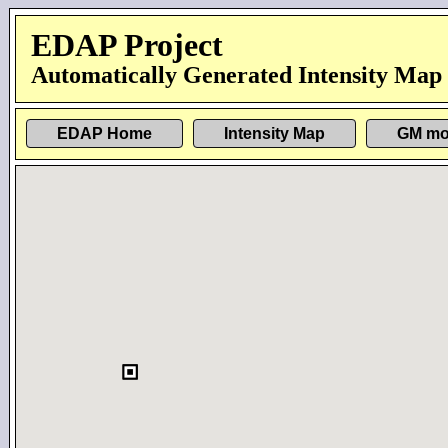
EDAP Project
Automatically Generated Intensity Map
EDAP Home
Intensity Map
GM mo