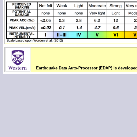
Earthquake Data Auto-Processor (EDAP) is develope