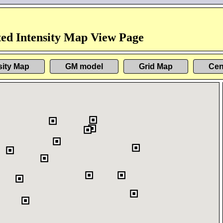
ed Intensity Map View Page
sity Map
GM model
Grid Map
Cen