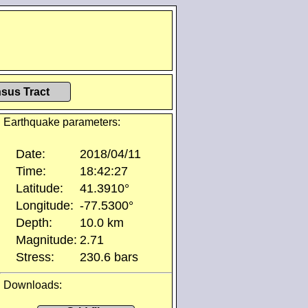
sus Tract
Earthquake parameters:
Date:
2018/04/11
Time:
18:42:27
Latitude:
41.3910°
Longitude:
-77.5300°
Depth:
10.0 km
Magnitude:
2.71
Stress:
230.6 bars
Downloads: