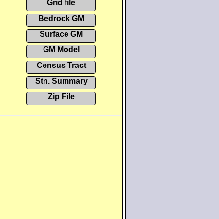
Grid file
Bedrock GM
Surface GM
GM Model
Census Tract
Stn. Summary
Zip File