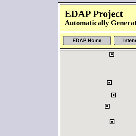
EDAP Project
Automatically Generat
EDAP Home
Inten