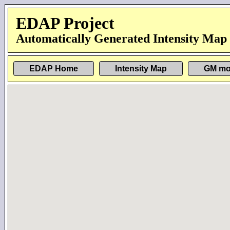
EDAP Project
Automatically Generated Intensity Map
EDAP Home
Intensity Map
GM mo