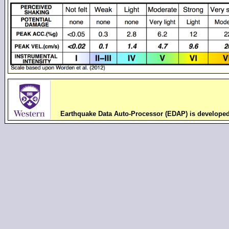
Earthquake Data Auto-Processor (EDAP) is develope