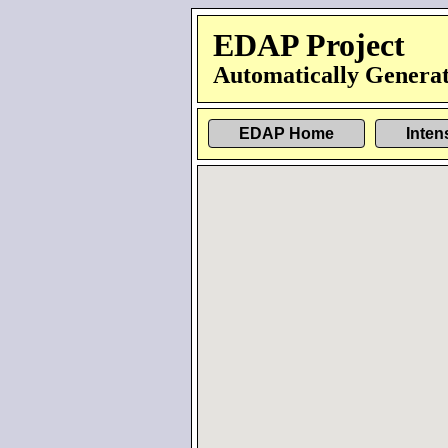
EDAP Project
Automatically Generat
EDAP Home
Inten