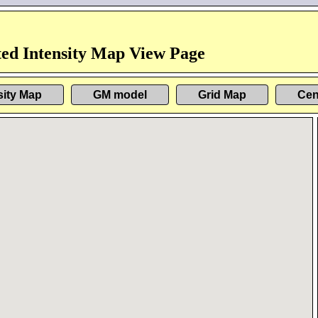
ed Intensity Map View Page
sity Map
GM model
Grid Map
Cen