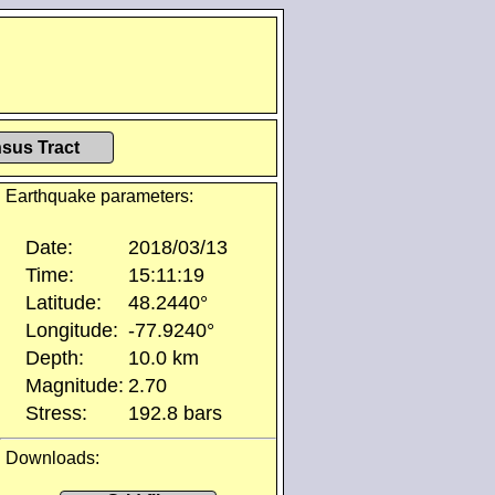
sus Tract
Earthquake parameters:
Date:
2018/03/13
Time:
15:11:19
Latitude:
48.2440°
Longitude:
-77.9240°
Depth:
10.0 km
Magnitude:
2.70
Stress:
192.8 bars
Downloads: