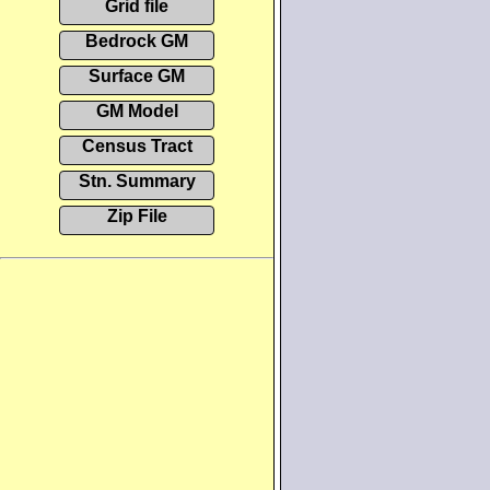
Grid file
Bedrock GM
Surface GM
GM Model
Census Tract
Stn. Summary
Zip File