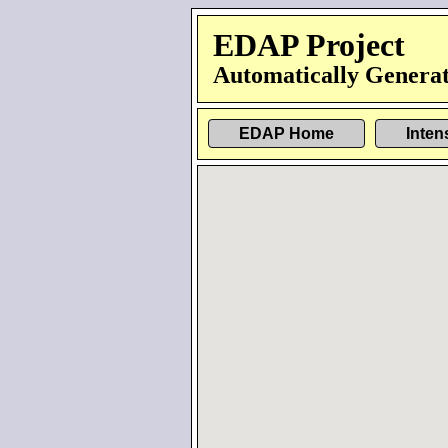
EDAP Project
Automatically Generat
EDAP Home
Inten