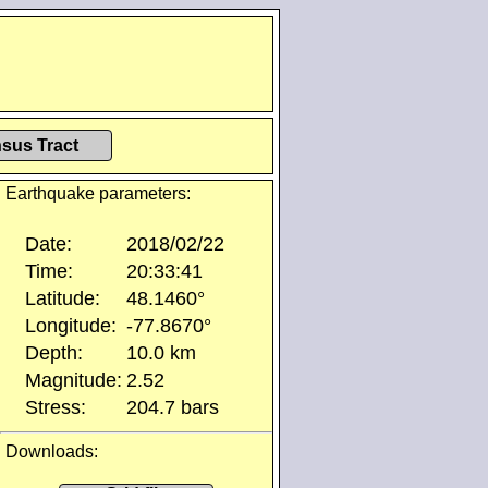
sus Tract
Earthquake parameters:
Date:
2018/02/22
Time:
20:33:41
Latitude:
48.1460°
Longitude:
-77.8670°
Depth:
10.0 km
Magnitude:
2.52
Stress:
204.7 bars
Downloads: