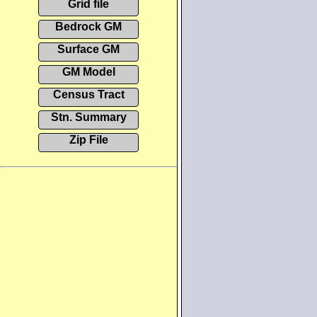
Grid file
Bedrock GM
Surface GM
GM Model
Census Tract
Stn. Summary
Zip File