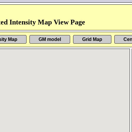
ed Intensity Map View Page
sity Map
GM model
Grid Map
Cen