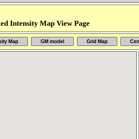
ed Intensity Map View Page
sity Map
GM model
Grid Map
Cen