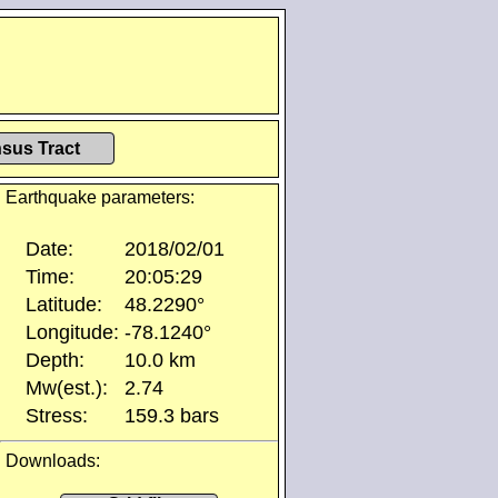
sus Tract
Earthquake parameters:
Date:
2018/02/01
Time:
20:05:29
Latitude:
48.2290°
Longitude:
-78.1240°
Depth:
10.0 km
Mw(est.):
2.74
Stress:
159.3 bars
Downloads: