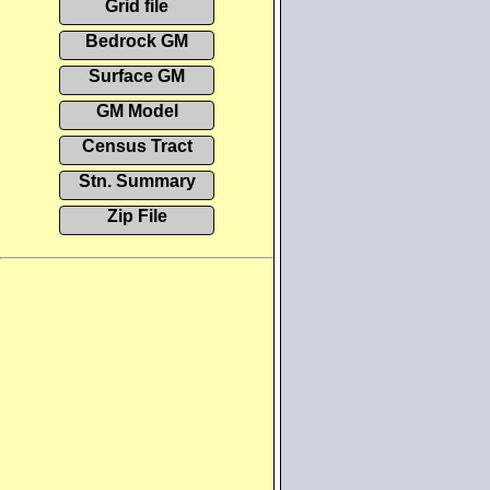
Grid file
Bedrock GM
Surface GM
GM Model
Census Tract
Stn. Summary
Zip File