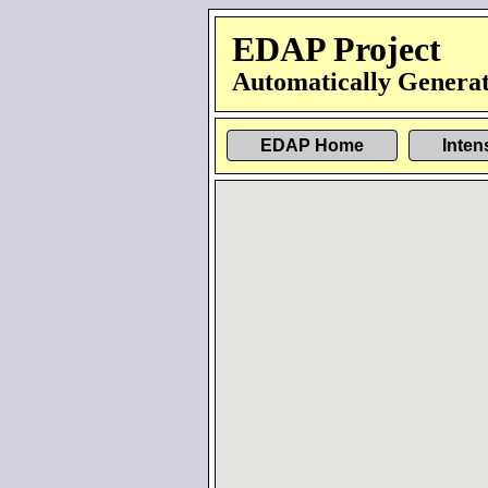
EDAP Project
Automatically Generat
EDAP Home
Inten