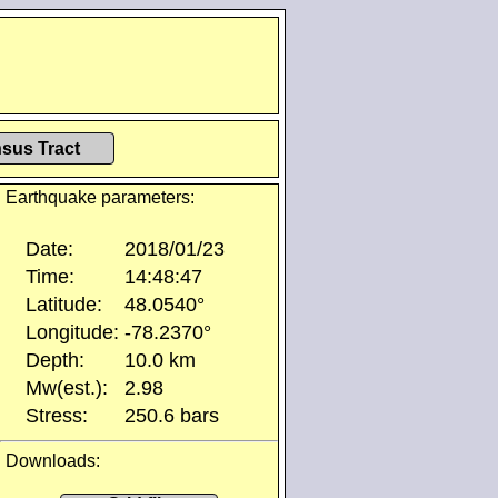
sus Tract
Earthquake parameters:
Date:
2018/01/23
Time:
14:48:47
Latitude:
48.0540°
Longitude:
-78.2370°
Depth:
10.0 km
Mw(est.):
2.98
Stress:
250.6 bars
Downloads: