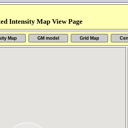
ed Intensity Map View Page
sity Map
GM model
Grid Map
Cen