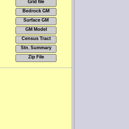
Grid file
Bedrock GM
Surface GM
GM Model
Census Tract
Stn. Summary
Zip File