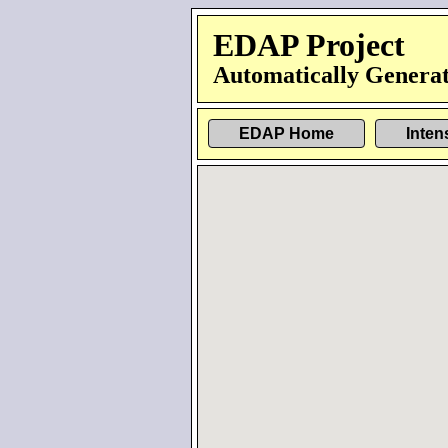
EDAP Project
Automatically Generat
EDAP Home
Inten