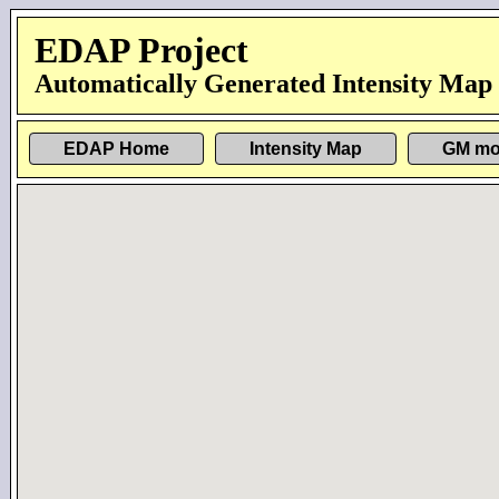
EDAP Project
Automatically Generated Intensity Map
EDAP Home
Intensity Map
GM mo