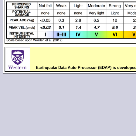
Earthquake Data Auto-Processor (EDAP) is develope