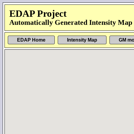
EDAP Project
Automatically Generated Intensity Map
EDAP Home
Intensity Map
GM mo