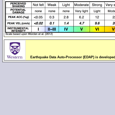
Earthquake Data Auto-Processor (EDAP) is develope