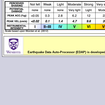
Earthquake Data Auto-Processor (EDAP) is develope