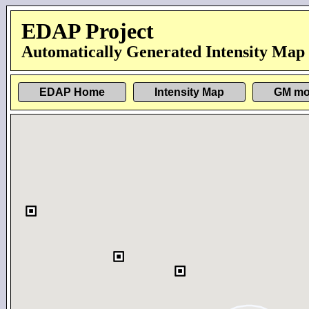
EDAP Project
Automatically Generated Intensity Map
EDAP Home
Intensity Map
GM mo