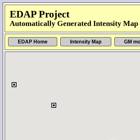
EDAP Project
Automatically Generated Intensity Map
EDAP Home
Intensity Map
GM mo