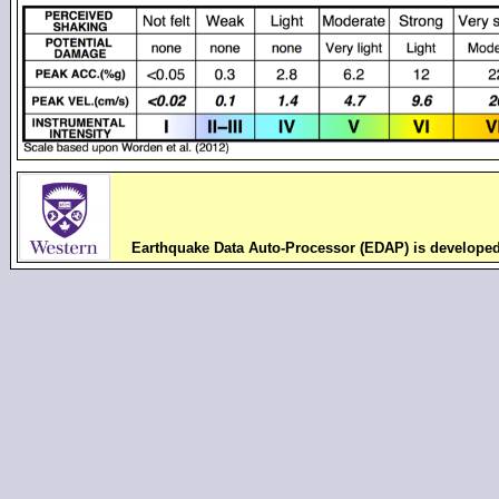
Earthquake Data Auto-Processor (EDAP) is develope