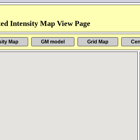
ed Intensity Map View Page
sity Map
GM model
Grid Map
Cen