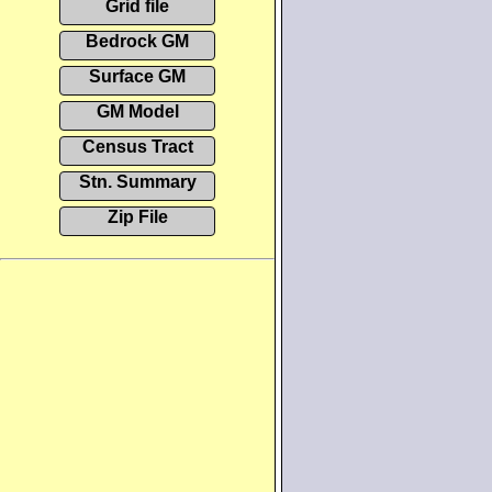
Grid file
Bedrock GM
Surface GM
GM Model
Census Tract
Stn. Summary
Zip File