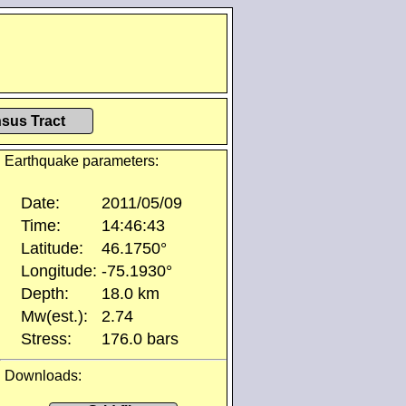
sus Tract
Earthquake parameters:
Date:
2011/05/09
Time:
14:46:43
Latitude:
46.1750°
Longitude:
-75.1930°
Depth:
18.0 km
Mw(est.):
2.74
Stress:
176.0 bars
Downloads: