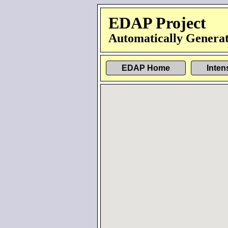
EDAP Project
Automatically Generat
EDAP Home
Inten