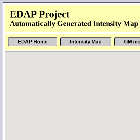
EDAP Project
Automatically Generated Intensity Map
EDAP Home
Intensity Map
GM mo