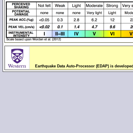
Earthquake Data Auto-Processor (EDAP) is develope